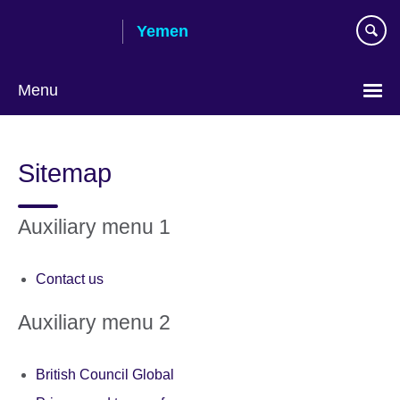
Skip
Yemen
to
main
content
Menu
Languages
Sitemap
Auxiliary menu 1
Contact us
Auxiliary menu 2
British Council Global