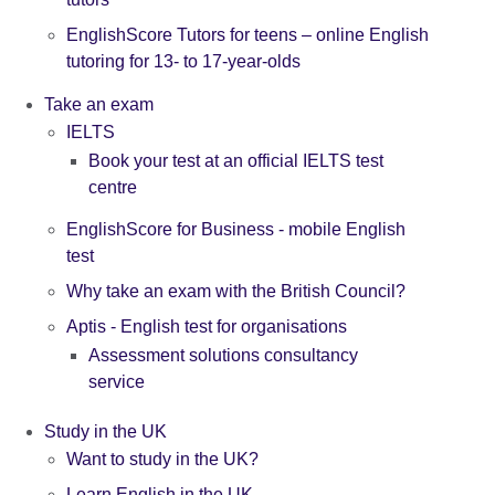
EnglishScore Tutors for teens – online English
tutoring for 13- to 17-year-olds
Take an exam
IELTS
Book your test at an official IELTS test
centre
EnglishScore for Business - mobile English
test
Why take an exam with the British Council?
Aptis - English test for organisations
Assessment solutions consultancy
service
Study in the UK
Want to study in the UK?
Learn English in the UK