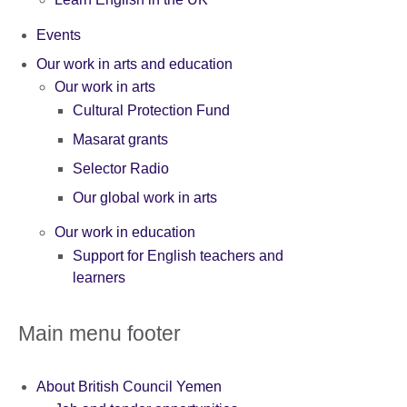
Events
Our work in arts and education
Our work in arts
Cultural Protection Fund
Masarat grants
Selector Radio
Our global work in arts
Our work in education
Support for English teachers and
learners
Main menu footer
About British Council Yemen