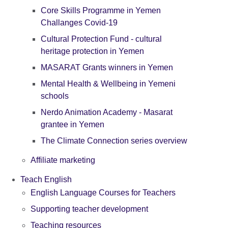
Core Skills Programme in Yemen
Challanges Covid-19
Cultural Protection Fund - cultural
heritage protection in Yemen
MASARAT Grants winners in Yemen
Mental Health & Wellbeing in Yemeni
schools
Nerdo Animation Academy - Masarat
grantee in Yemen
The Climate Connection series overview
Affiliate marketing
Teach English
English Language Courses for Teachers
Supporting teacher development
Teaching resources