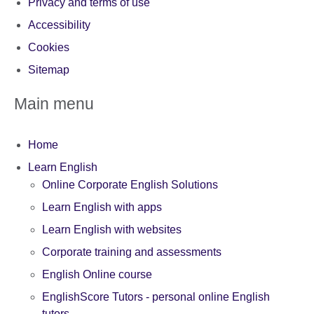
Privacy and terms of use
Accessibility
Cookies
Sitemap
Main menu
Home
Learn English
Online Corporate English Solutions
Learn English with apps
Learn English with websites
Corporate training and assessments
English Online course
EnglishScore Tutors - personal online English
tutors