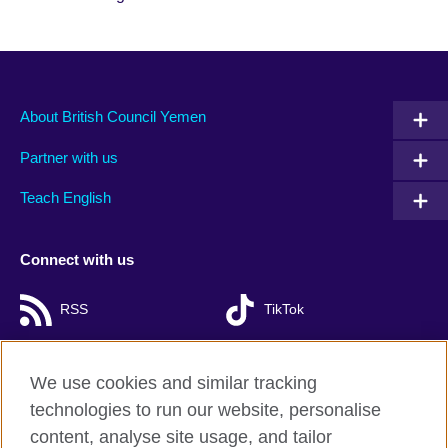
About British Council Yemen
Partner with us
Teach English
Connect with us
RSS
TikTok
We use cookies and similar tracking
technologies to run our website, personalise
British Council Global
content, analyse site usage, and tailor
Privacy and terms of use