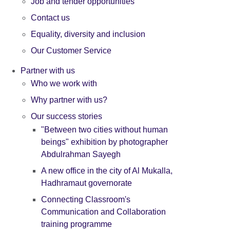
Job and tender opportunities
Contact us
Equality, diversity and inclusion
Our Customer Service
Partner with us
Who we work with
Why partner with us?
Our success stories
"Between two cities without human
beings" exhibition by photographer
Abdulrahman Sayegh
A new office in the city of Al Mukalla,
Hadhramaut governorate
Connecting Classroom's
Communication and Collaboration
training programme