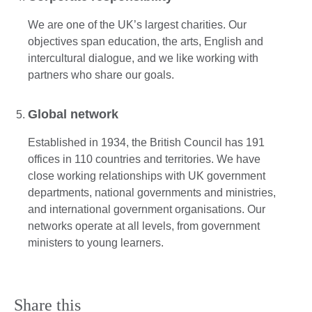
We are one of the UK’s largest charities. Our
objectives span education, the arts, English and
intercultural dialogue, and we like working with
partners who share our goals.
Global network
Established in 1934, the British Council has 191
offices in 110 countries and territories. We have
close working relationships with UK government
departments, national governments and ministries,
and international government organisations. Our
networks operate at all levels, from government
ministers to young learners.
Share this