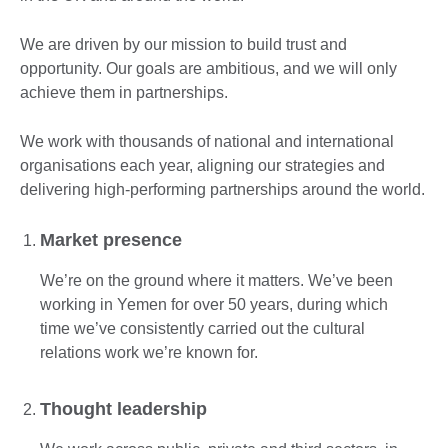
We are driven by our mission to build trust and
opportunity. Our goals are ambitious, and we will only
achieve them in partnerships.
We work with thousands of national and international
organisations each year, aligning our strategies and
delivering high-performing partnerships around the world.
Market presence
We’re on the ground where it matters. We’ve been
working in Yemen for over 50 years, during which
time we’ve consistently carried out the cultural
relations work we’re known for.
Thought leadership