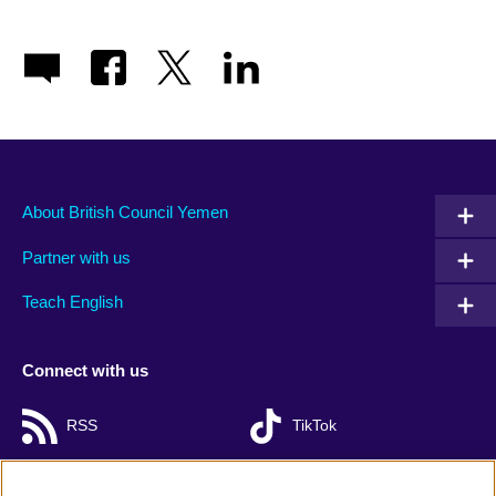
About British Council Yemen
Partner with us
Teach English
Connect with us
RSS
TikTok