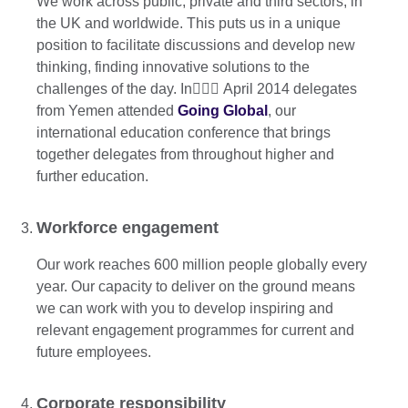
We work across public, private and third sectors, in
the UK and worldwide. This puts us in a unique
position to facilitate discussions and develop new
thinking, finding innovative solutions to the
challenges of the day. In ِِِApril 2014 delegates
from Yemen attended
Going Global
, our
international education conference that brings
together delegates from throughout higher and
further education.
Workforce engagement
Our work reaches 600 million people globally every
year. Our capacity to deliver on the ground means
we can work with you to develop inspiring and
relevant engagement programmes for current and
future employees.
Corporate responsibility