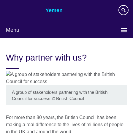
Skip
Yemen
to
main
content
Menu
Languages
Why partner with us?
A group of stakeholders partnering with the British
Council for success
©
British Council
For more than 80 years, the British Council has been
making a real difference to the lives of millions of people
in the UK and around the world.