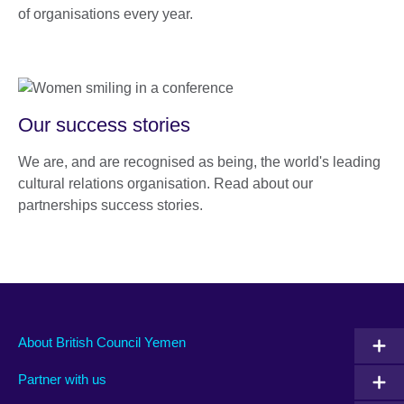
of organisations every year.
Our success stories
We are, and are recognised as being, the world's leading
cultural relations organisation. Read about our
partnerships success stories.
About British Council Yemen
Partner with us