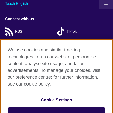
Teach English
Connect with us
RSS
TikTok
We use cookies and similar tracking
technologies to run our website, personalise
British Council Global
content, analyse site usage, and tailor
Privacy and terms of use
advertisements. To manage your choices, visit
Accessibility
our preference centre; for further information,
Cookies
see our cookie policy.
Sitemap
Cookie Settings
© 2026 British Council
The United Kingdom’s international organisation for cultural
relations and educational opportunities. A registered charity: