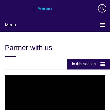
Skip
Yemen
to
main
content
Menu
Languages
Partner with us
In this section