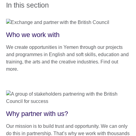
In this section
Who we work with
We create opportunities in Yemen through our projects
and programmes in English and soft skills, education and
training, the arts and the creative industries. Find out
more.
Why partner with us?
Our mission is to build trust and opportunity. We can only
do this in partnership. That’s why we work with thousands