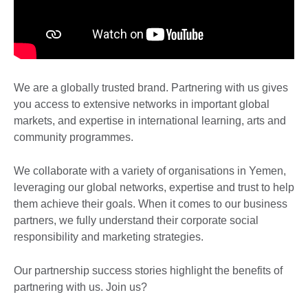
We are a globally trusted brand. Partnering with us gives
you access to extensive networks in important global
markets, and expertise in international learning, arts and
community programmes.
We collaborate with a variety of organisations in Yemen,
leveraging our global networks, expertise and trust to help
them achieve their goals. When it comes to our business
partners, we fully understand their corporate social
responsibility and marketing strategies.
Our partnership success stories highlight the benefits of
partnering with us. Join us?