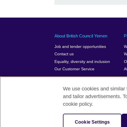
About British Council Yemen
P
Job and tender opportunities
W
Contact us
W
Equality, diversity and inclusion
O
Our Customer Service
A
We use cookies and similar t
and tailor advertisements. T
British Council Global
Privacy and t
cookie policy.
© 2026 British Council
The United Kingdom’s international organ
Cookie Settings
SC037733 (Scotland)