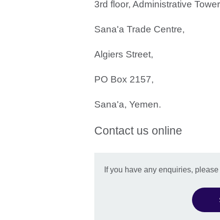
3rd floor, Administrative Towe
Sana'a Trade Centre,
Algiers Street,
PO Box 2157,
Sana'a, Yemen.
Contact us online
If you have any enquiries, pleas