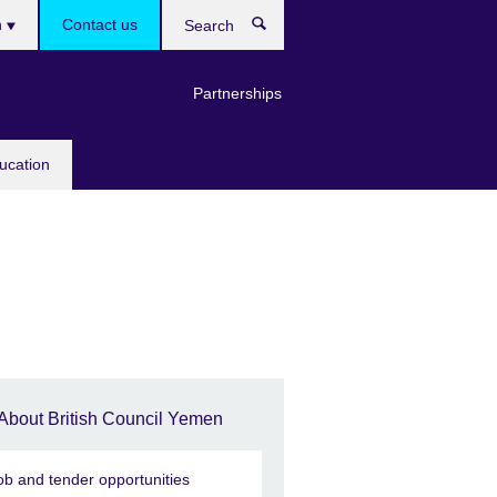
es
h
Contact us
Search
Partnerships
ucation
About British Council Yemen
ob and tender opportunities