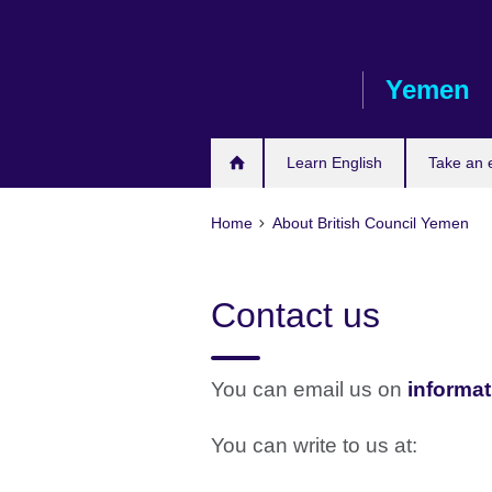
Skip
to
main
Yemen
content
Learn English
Take an
Home
About British Council Yemen
Contact us
You can email us on
informat
You can write to us at: