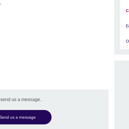
r,
C
E
O
e send us a message.
Send us a message