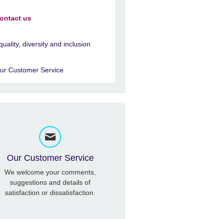
ontact us
quality, diversity and inclusion
ur Customer Service
Our Customer Service
We welcome your comments,
suggestions and details of
satisfaction or dissatisfaction.