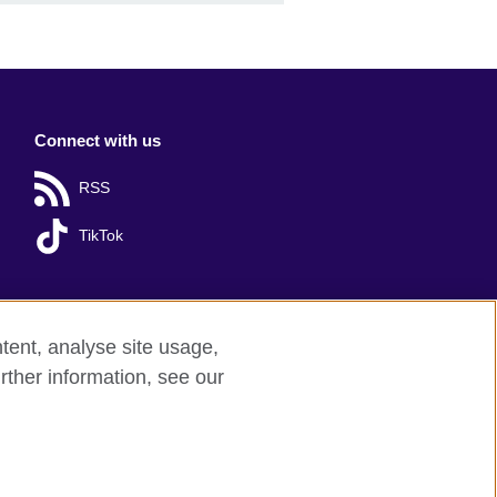
Connect with us
RSS
TikTok
tent, analyse site usage,
rther information, see our
red charity: 209131 (England and Wales)