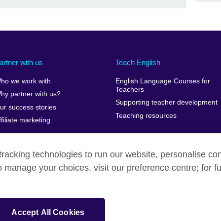
artner with us
Teach English
ho we work with
English Language Courses for
Teachers
hy partner with us?
Supporting teacher development
ur success stories
Teaching resources
ffiliate marketing
racking technologies to run our website, personalise con
o manage your choices, visit our preference centre; for fu
erms of use
Accessibility
Cookies
Sitemap
isation for cultural relations and educational opportunities. A registe
Accept All Cookies