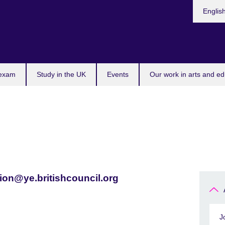
Languag
Englis
 exam
Study in the UK
Events
Our work in arts and ed
ion@ye.britishcouncil.org
J