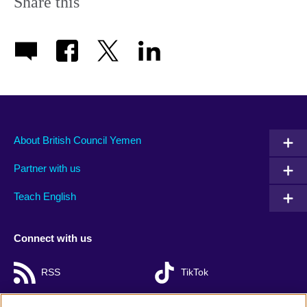
Share this
About British Council Yemen
Partner with us
Teach English
Connect with us
RSS
TikTok