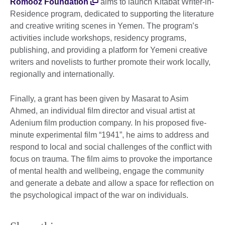
Romooz Foundation
aims to launch Kitabat Writer-in-
Residence program, dedicated to supporting the literature
and creative writing scenes in Yemen. The program’s
activities include workshops, residency programs,
publishing, and providing a platform for Yemeni creative
writers and novelists to further promote their work locally,
regionally and internationally.
Finally, a grant has been given by Masarat to Asim
Ahmed, an individual film director and visual artist at
Adenium film production company. In his proposed five-
minute experimental film “1941”, he aims to address and
respond to local and social challenges of the conflict with
focus on trauma. The film aims to provoke the importance
of mental health and wellbeing, engage the community
and generate a debate and allow a space for reflection on
the psychological impact of the war on individuals.