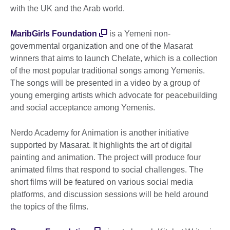
with the UK and the Arab world.
MaribGirls Foundation
is a Yemeni non-
governmental organization and one of the Masarat
winners that aims to launch Chelate, which is a collection
of the most popular traditional songs among Yemenis.
The songs will be presented in a video by a group of
young emerging artists which advocate for peacebuilding
and social acceptance among Yemenis.
Nerdo Academy for Animation is another initiative
supported by Masarat. It highlights the art of digital
painting and animation. The project will produce four
animated films that respond to social challenges. The
short films will be featured on various social media
platforms, and discussion sessions will be held around
the topics of the films.