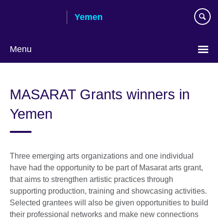
Skip
Yemen
to
main
content
Menu
Languages
MASARAT Grants winners in
Yemen
Three emerging arts organizations and one individual
have had the opportunity to be part of Masarat arts grant,
that aims to strengthen artistic practices through
supporting production, training and showcasing activities.
Selected grantees will also be given opportunities to build
their professional networks and make new connections